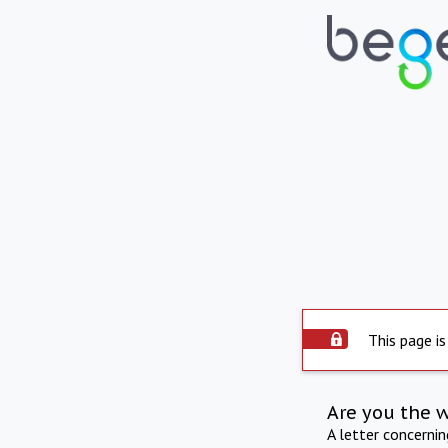
This page is
Are you the 
A letter concerni