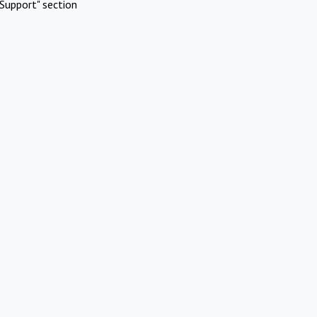
Support" section