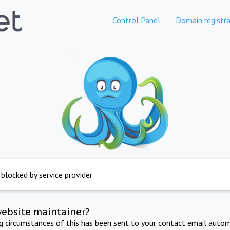
Control Panel
Domain registra
 blocked by service provider
website maintainer?
ng circumstances of this has been sent to your contact email autom