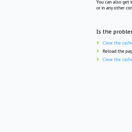
You can also get 
or in any other co
Is the proble
Clear the cach
Reload the pag
Clear the cach