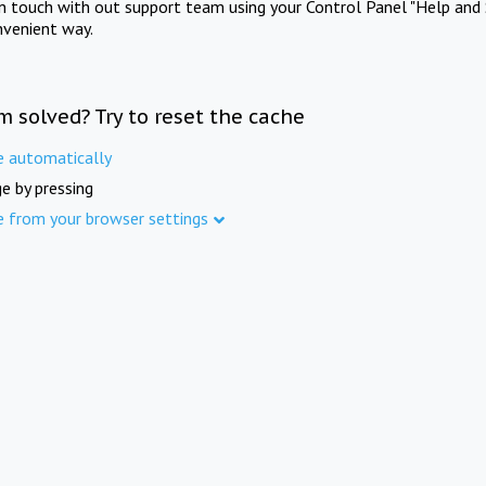
in touch with out support team using your Control Panel "Help and 
nvenient way.
m solved? Try to reset the cache
e automatically
e by pressing
e from your browser settings