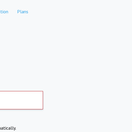
tion
Plans
atically.