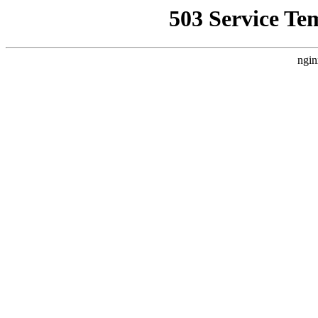
503 Service Te
ngin