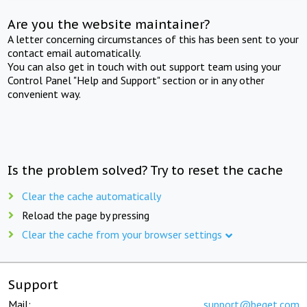
Are you the website maintainer?
A letter concerning circumstances of this has been sent to your
contact email automatically.
You can also get in touch with out support team using your
Control Panel "Help and Support" section or in any other
convenient way.
Is the problem solved? Try to reset the cache
Clear the cache automatically
Reload the page by pressing
Clear the cache from your browser settings
Support
Mail:
support@beget.com