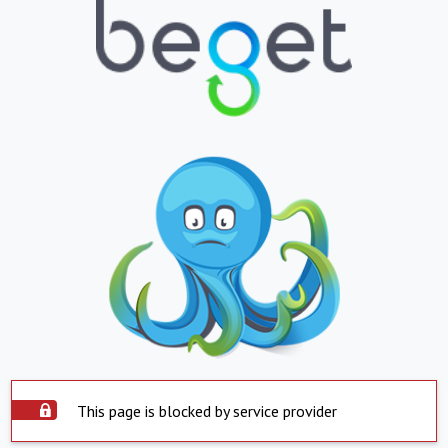
This page is blocked by service provider