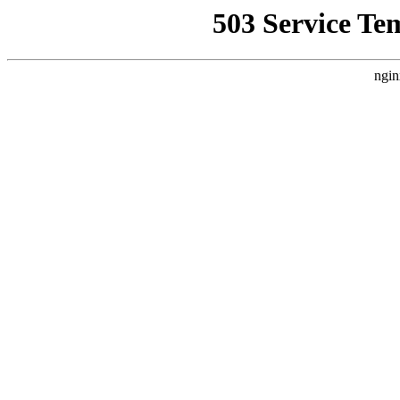
503 Service Te
ngin