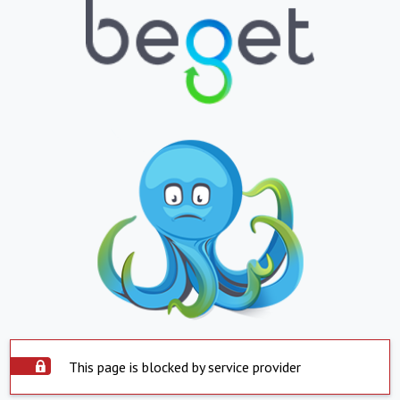
This page is blocked by service provider