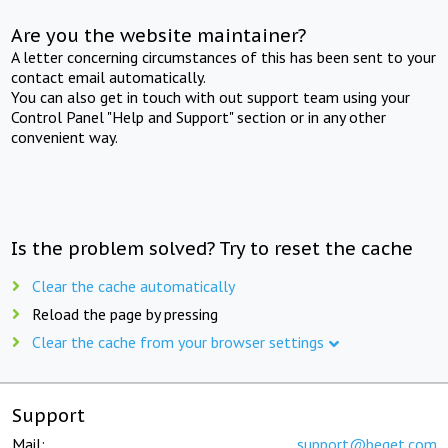
Are you the website maintainer?
A letter concerning circumstances of this has been sent to your
contact email automatically.
You can also get in touch with out support team using your
Control Panel "Help and Support" section or in any other
convenient way.
Is the problem solved? Try to reset the cache
Clear the cache automatically
Reload the page by pressing
Clear the cache from your browser settings
Support
Mail:
support@beget.com