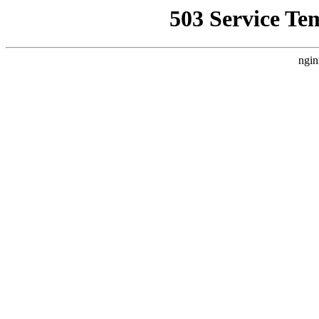
503 Service Te
ngin