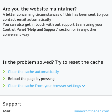
Are you the website maintainer?
A letter concerning circumstances of this has been sent to your
contact email automatically.
You can also get in touch with out support team using your
Control Panel "Help and Support" section or in any other
convenient way.
Is the problem solved? Try to reset the cache
Clear the cache automatically
Reload the page by pressing
Clear the cache from your browser settings
Support
Mail:
support@beget.com