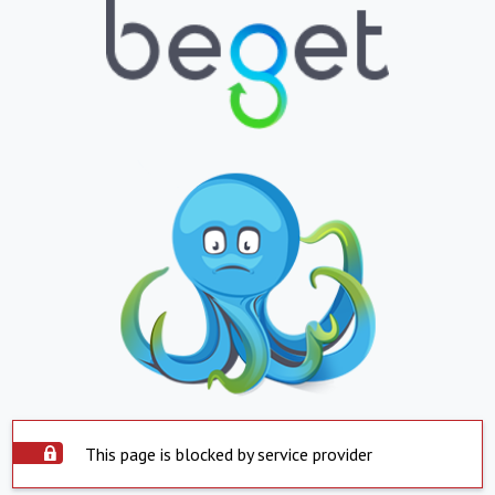
This page is blocked by service provider