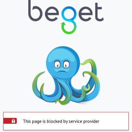
This page is blocked by service provider