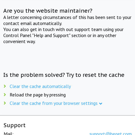
Are you the website maintainer?
A letter concerning circumstances of this has been sent to your
contact email automatically.
You can also get in touch with out support team using your
Control Panel "Help and Support" section or in any other
convenient way.
Is the problem solved? Try to reset the cache
Clear the cache automatically
Reload the page by pressing
Clear the cache from your browser settings
Support
Mail:
support@beget.com