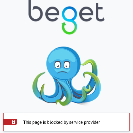
This page is blocked by service provider