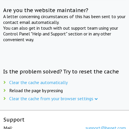
Are you the website maintainer?
A letter concerning circumstances of this has been sent to your
contact email automatically.
You can also get in touch with out support team using your
Control Panel "Help and Support" section or in any other
convenient way.
Is the problem solved? Try to reset the cache
Clear the cache automatically
Reload the page by pressing
Clear the cache from your browser settings
Support
Mail:
support@beget.com